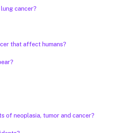
r lung cancer?
ncer that affect humans?
pear?
ts of neoplasia, tumor and cancer?