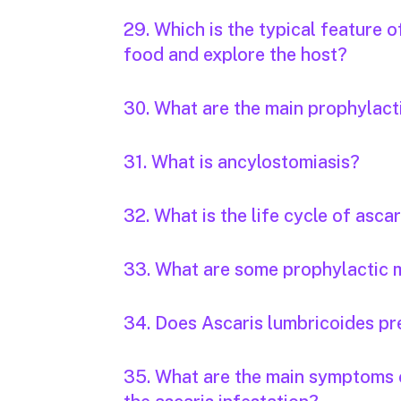
29. Which is the typical feature 
food and explore the host?
30. What are the main prophylac
31. What is ancylostomiasis?
32. What is the life cycle of ascar
33. What are some prophylactic m
34. Does Ascaris lumbricoides pr
35. What are the main symptoms o