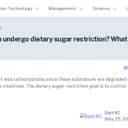
tion Technology
Management
Science
on
n undergo dietary sugar restriction? What
B
est less carbohydrates since these substances are degraded 
 intestines. The dietary sugar restriction goal is to control
Dipti KC
May 25, 2