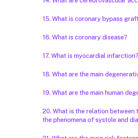
14. What are cerebrovascular acc
15. What is coronary bypass graf
16. What is coronary disease?
17. What is myocardial infarction
18. What are the main degenerati
19. What are the main human deg
20. What is the relation between
the phenomena of systole and dia