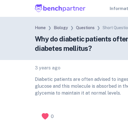
Informa
Home
Biology
Questions
Short Questi
Why do diabetic patients ofte
diabetes mellitus?
3 years ago
Diabetic patients are often advised to ing
glucose and this molecule is absorbed in the
glycemia to maintain it at normal levels.
0