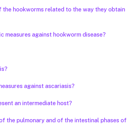
of the hookworms related to the way they obtain
tic measures against hookworm disease?
is?
easures against ascariasis?
esent an intermediate host?
f the pulmonary and of the intestinal phases of