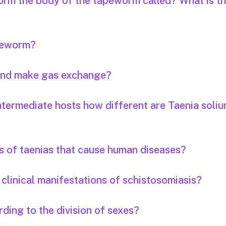
orm the body of the tapeworm called? What is th
apeworm?
 and make gas exchange?
ntermediate hosts how different are Taenia soli
s of taenias that cause human diseases?
clinical manifestations of schistosomiasis?
ding to the division of sexes?