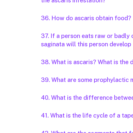
the ascaris infestation?
36. How do ascaris obtain food?
37. If a person eats raw or badly
saginata will this person develop 
38. What is ascaris? What is the
39. What are some prophylactic 
40. What is the difference betwee
41. What is the life cycle of a t