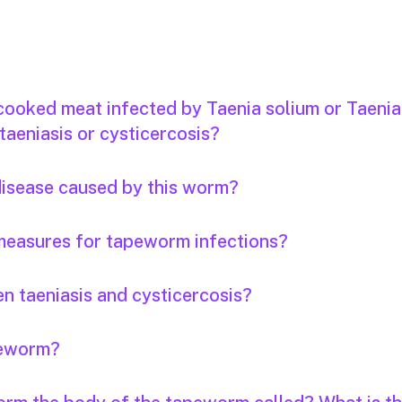
 cooked meat infected by Taenia solium or Taenia
taeniasis or cysticercosis?
 disease caused by this worm?
measures for tapeworm infections?
n taeniasis and cysticercosis?
apeworm?