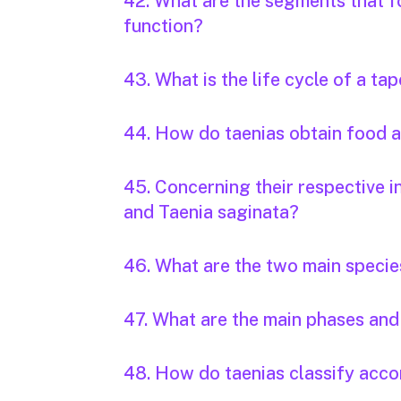
42. What are the segments that f
function?
43. What is the life cycle of a t
44. How do taenias obtain food
45. Concerning their respective i
and Taenia saginata?
46. What are the two main specie
47. What are the main phases and 
48. How do taenias classify accor