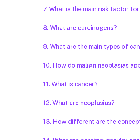
7. What is the main risk factor fo
8. What are carcinogens?
9. What are the main types of ca
10. How do malign neoplasias ap
11. What is cancer?
12. What are neoplasias?
13. How different are the concep