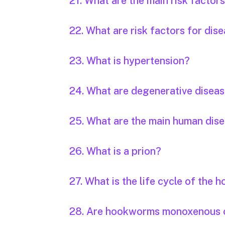
21. What are the main risk factor
22. What are risk factors for dis
23. What is hypertension?
24. What are degenerative disea
25. What are the main human dis
26. What is a prion?
27. What is the life cycle of the
28. Are hookworms monoxenous 