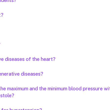
idents?
t?
?
ve diseases of the heart?
enerative diseases?
 the maximum and the minimum blood pressure wi
stole?