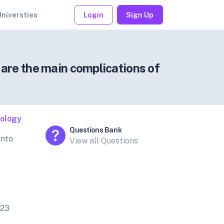
Universties
Login
Sign Up
 are the main complications of
iology
Questions Bank
into
View all Questions
023