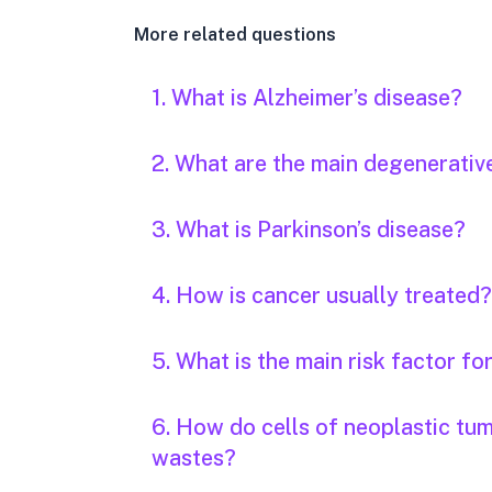
More related questions
1. What is Alzheimer’s disease?
2. What are the main degenerativ
3. What is Parkinson’s disease?
4. How is cancer usually treated?
5. What is the main risk factor fo
6. How do cells of neoplastic tu
wastes?