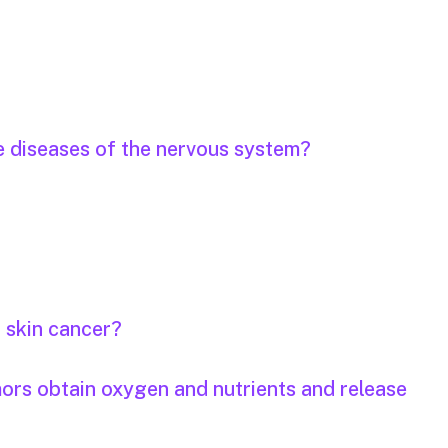
e diseases of the nervous system?
r skin cancer?
mors obtain oxygen and nutrients and release