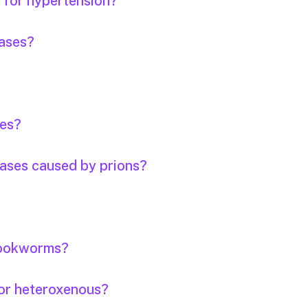
s for hypertension?
eases?
ses?
eases caused by prions?
 hookworms?
or heteroxenous?