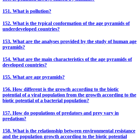
151. What is pollution?
152. What is the typical conformation of the age pyramids of
underdeveloped countries?
153. What are the analyses provided by the study of human age
pyramids?
154. What are the main characteristics of the age pyramids of
developed countries?
155. What are age pyramids?
156. How different is the growth according to the biotic
potential of a viral population from the growth according to the
biotic potential of a bacterial population?
157. How do populations of predators and prey vary in
predatism?
158. What is the relationship between environmental resistance
and the population growth according to the biotic potential