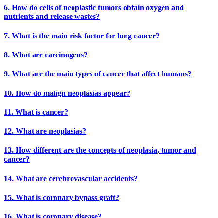
6. How do cells of neoplastic tumors obtain oxygen and
nutrients and release wastes?
7. What is the main risk factor for lung cancer?
8. What are carcinogens?
9. What are the main types of cancer that affect humans?
10. How do malign neoplasias appear?
11. What is cancer?
12. What are neoplasias?
13. How different are the concepts of neoplasia, tumor and
cancer?
14. What are cerebrovascular accidents?
15. What is coronary bypass graft?
16. What is coronary disease?