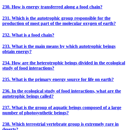
230. How is energy transferred along a food chain?
231. Which is the autotrophic group responsible for the
production of most part of the molecular oxygen of earth?
232. What is a food chain?
233. What is the main means by which autotrophic beings
obtain energy?
234. How are the heterotrophic beings divided in the ecological
study of food interactions?
235. What is the primary energy source for life on earth?
236. In the ecological study of food interactions, what are the
autotrophic beings called?
237. What is the group of aquatic beings composed of a large
number of photosynthetic beings?
238. Which terrestrial vertebrate group is extremely rare in
deserts?