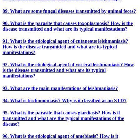
89. What are some fungal diseases transmitted by animal feces?
90. What is the parasite that causes toxoplasmosis? How is the
disease transmitted and what are its typical manifestations?
91. What is the etiological agent of cutaneous leishmaniasis?
How is the disease transmitted and what are its typical
manifestations?
92. What is the etiological agent of visceral leishmaniasis? How
is the disease transmitted and what are its typical
manifestations?
93. What are the main manifestations of leishmaniasis?
94. What is trichomoniasis? Why is it classified as an STD?
95. What is the parasite that causes giardiasis? How is it
transmitted and what are the typical manifestations of the
disease?
96. What is the etiological agent of amebiasis? How is it