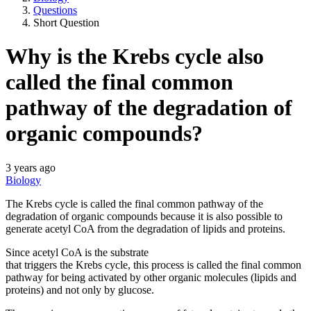
Questions
Short Question
Why is the Krebs cycle also
called the final common
pathway of the degradation of
organic compounds?
3 years ago
Biology
The Krebs cycle is called the final common pathway of the
degradation of organic compounds because it is also possible to
generate acetyl CoA from the degradation of lipids and proteins.
Since acetyl CoA is the substrate
that triggers the Krebs cycle, this process is called the final common
pathway for being activated by other organic molecules (lipids and
proteins) and not only by glucose.