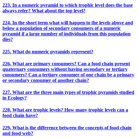
223. In a numeric pyramid to which trophic level does the base
always refer? What about the top level?
224. In the short term what will happen to the levels above and
below a population of secondary consumers of a numeric
pyramid if a large number of individuals from this population
dies?
225. What do numeric pyramids represent?
226. What are primary consumers? Can a food chain present
quaternary consumers without having secondary or tertiary
consumers? Can a tertiary consumer of one chain be a primary
or secondary consumer of another chain?
227. What are the three main types of trophic pyramids studied
in Ecology?
228. What are trophic levels? How many trophic levels can a
food chain have?
229. What is the difference between the concepts of food chain
and food web?