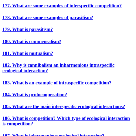
177. What are some examples of interspecific competition?
178. What are some examples of parasitism?
179. What is parasitism?
180. What is commensalism?
181. What is mutualism?
182. Why is cannibalism an inharmonious intraspecific
ecological interaction?
183. What is an example of intraspecific competition?
184. What is protocooperation?
185. What are the main interspecific ecological interactions?
186. What is competition? Which type of ecological interaction
is competition?
187. What is inharmonious ecological interaction?