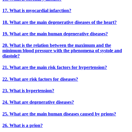
17. What is myocardial infarction?
18. What are the main degenerative diseases of the heart?
19. What are the main human degenerative diseases?
20. What is the relation between the maximum and the
minimum blood pressure with the phenomena of systole and
diastole?
21. What are the main risk factors for hypertension?
22. What are risk factors for diseases?
23. What is hypertension?
24. What are degenerative diseases?
25. What are the main human diseases caused by prions?
26. What is a prion?