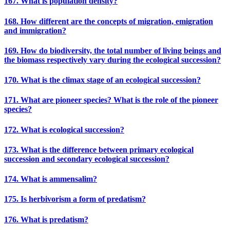
167. What is population density?
168. How different are the concepts of migration, emigration
and immigration?
169. How do biodiversity, the total number of living beings and
the biomass respectively vary during the ecological succession?
170. What is the climax stage of an ecological succession?
171. What are pioneer species? What is the role of the pioneer
species?
172. What is ecological succession?
173. What is the difference between primary ecological
succession and secondary ecological succession?
174. What is ammensalim?
175. Is herbivorism a form of predatism?
176. What is predatism?