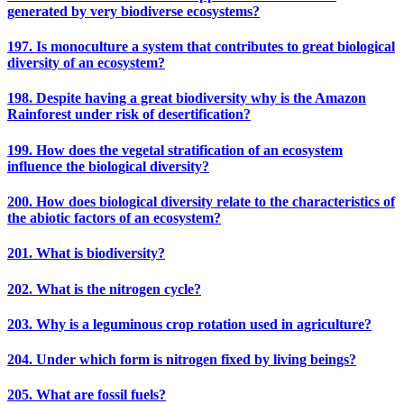
generated by very biodiverse ecosystems?
197. Is monoculture a system that contributes to great biological
diversity of an ecosystem?
198. Despite having a great biodiversity why is the Amazon
Rainforest under risk of desertification?
199. How does the vegetal stratification of an ecosystem
influence the biological diversity?
200. How does biological diversity relate to the characteristics of
the abiotic factors of an ecosystem?
201. What is biodiversity?
202. What is the nitrogen cycle?
203. Why is a leguminous crop rotation used in agriculture?
204. Under which form is nitrogen fixed by living beings?
205. What are fossil fuels?