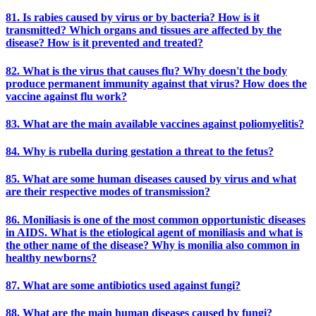
81. Is rabies caused by virus or by bacteria? How is it
transmitted? Which organs and tissues are affected by the
disease? How is it prevented and treated?
82. What is the virus that causes flu? Why doesn't the body
produce permanent immunity against that virus? How does the
vaccine against flu work?
83. What are the main available vaccines against poliomyelitis?
84. Why is rubella during gestation a threat to the fetus?
85. What are some human diseases caused by virus and what
are their respective modes of transmission?
86. Moniliasis is one of the most common opportunistic diseases
in AIDS. What is the etiological agent of moniliasis and what is
the other name of the disease? Why is monilia also common in
healthy newborns?
87. What are some antibiotics used against fungi?
88. What are the main human diseases caused by fungi?