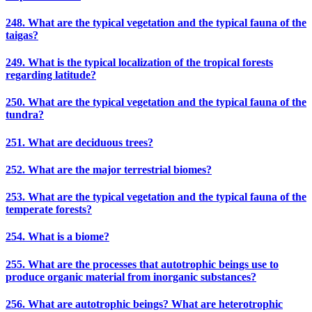
248. What are the typical vegetation and the typical fauna of the
taigas?
249. What is the typical localization of the tropical forests
regarding latitude?
250. What are the typical vegetation and the typical fauna of the
tundra?
251. What are deciduous trees?
252. What are the major terrestrial biomes?
253. What are the typical vegetation and the typical fauna of the
temperate forests?
254. What is a biome?
255. What are the processes that autotrophic beings use to
produce organic material from inorganic substances?
256. What are autotrophic beings? What are heterotrophic