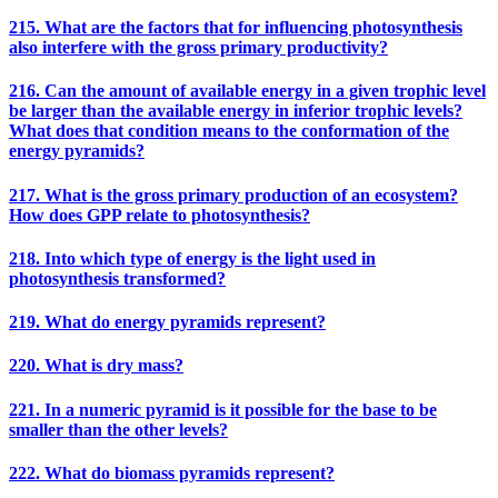
215. What are the factors that for influencing photosynthesis
also interfere with the gross primary productivity?
216. Can the amount of available energy in a given trophic level
be larger than the available energy in inferior trophic levels?
What does that condition means to the conformation of the
energy pyramids?
217. What is the gross primary production of an ecosystem?
How does GPP relate to photosynthesis?
218. Into which type of energy is the light used in
photosynthesis transformed?
219. What do energy pyramids represent?
220. What is dry mass?
221. In a numeric pyramid is it possible for the base to be
smaller than the other levels?
222. What do biomass pyramids represent?