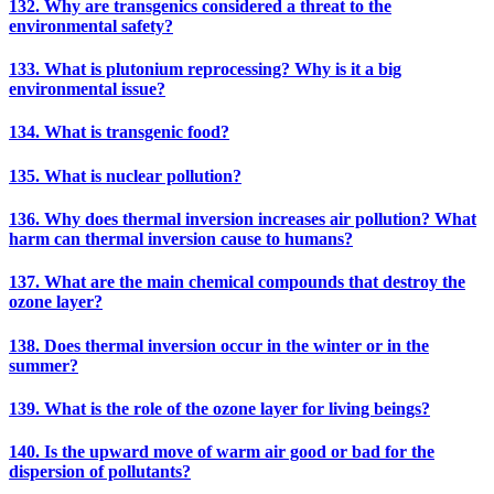
132. Why are transgenics considered a threat to the
environmental safety?
133. What is plutonium reprocessing? Why is it a big
environmental issue?
134. What is transgenic food?
135. What is nuclear pollution?
136. Why does thermal inversion increases air pollution? What
harm can thermal inversion cause to humans?
137. What are the main chemical compounds that destroy the
ozone layer?
138. Does thermal inversion occur in the winter or in the
summer?
139. What is the role of the ozone layer for living beings?
140. Is the upward move of warm air good or bad for the
dispersion of pollutants?