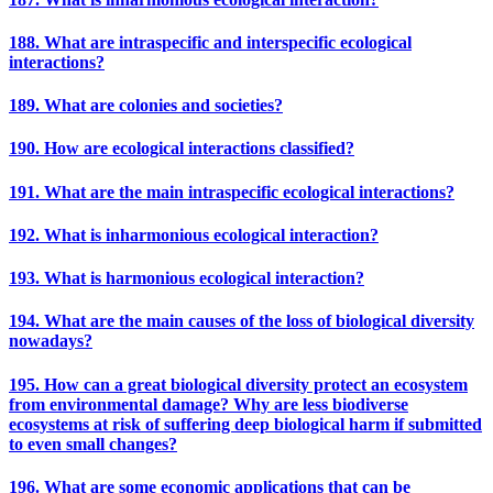
188. What are intraspecific and interspecific ecological
interactions?
189. What are colonies and societies?
190. How are ecological interactions classified?
191. What are the main intraspecific ecological interactions?
192. What is inharmonious ecological interaction?
193. What is harmonious ecological interaction?
194. What are the main causes of the loss of biological diversity
nowadays?
195. How can a great biological diversity protect an ecosystem
from environmental damage? Why are less biodiverse
ecosystems at risk of suffering deep biological harm if submitted
to even small changes?
196. What are some economic applications that can be