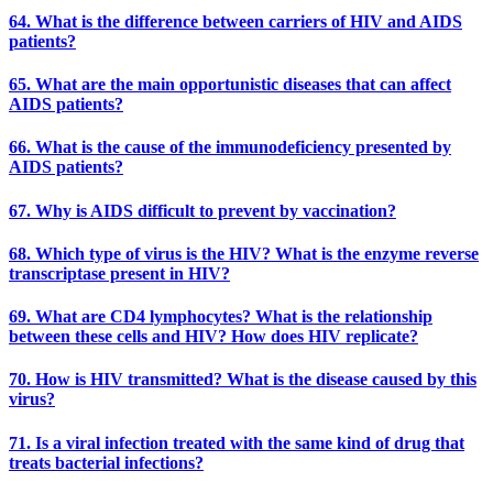
64. What is the difference between carriers of HIV and AIDS
patients?
65. What are the main opportunistic diseases that can affect
AIDS patients?
66. What is the cause of the immunodeficiency presented by
AIDS patients?
67. Why is AIDS difficult to prevent by vaccination?
68. Which type of virus is the HIV? What is the enzyme reverse
transcriptase present in HIV?
69. What are CD4 lymphocytes? What is the relationship
between these cells and HIV? How does HIV replicate?
70. How is HIV transmitted? What is the disease caused by this
virus?
71. Is a viral infection treated with the same kind of drug that
treats bacterial infections?