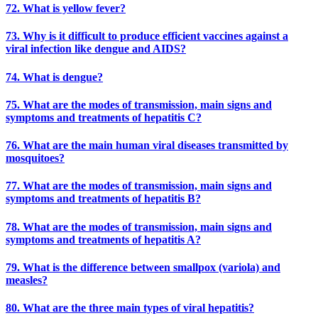
72. What is yellow fever?
73. Why is it difficult to produce efficient vaccines against a
viral infection like dengue and AIDS?
74. What is dengue?
75. What are the modes of transmission, main signs and
symptoms and treatments of hepatitis C?
76. What are the main human viral diseases transmitted by
mosquitoes?
77. What are the modes of transmission, main signs and
symptoms and treatments of hepatitis B?
78. What are the modes of transmission, main signs and
symptoms and treatments of hepatitis A?
79. What is the difference between smallpox (variola) and
measles?
80. What are the three main types of viral hepatitis?