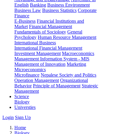
English
Banking
Business Environment
Business Law
Business Statistics
Corporate
Finance
E-Business
Financial Institutions and
Market
Financial Management
Fundamentals of Sociology
General
Psychology
Human Resource Management
International Business
International Financial Management
Investment Management
Macroeconomics
Management Information System - MIS
Management of Innovation
Marketing
Microeconomics
Microfinance
Nepalese Society and Politics
Operation Management
Organizational
Behavior
Principle of Management
Strategic
Management
Science
Biology
Universties
Login
Sign Up
Home
Biology