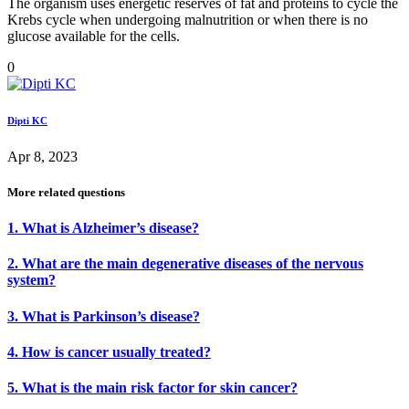
The organism uses energetic reserves of fat and proteins to cycle the
Krebs cycle when undergoing malnutrition or when there is no
glucose available for the cells.
0
Dipti KC
Apr 8, 2023
More related questions
1. What is Alzheimer’s disease?
2. What are the main degenerative diseases of the nervous
system?
3. What is Parkinson’s disease?
4. How is cancer usually treated?
5. What is the main risk factor for skin cancer?