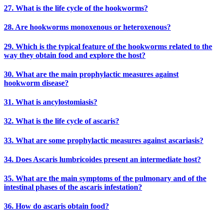
27. What is the life cycle of the hookworms?
28. Are hookworms monoxenous or heteroxenous?
29. Which is the typical feature of the hookworms related to the
way they obtain food and explore the host?
30. What are the main prophylactic measures against
hookworm disease?
31. What is ancylostomiasis?
32. What is the life cycle of ascaris?
33. What are some prophylactic measures against ascariasis?
34. Does Ascaris lumbricoides present an intermediate host?
35. What are the main symptoms of the pulmonary and of the
intestinal phases of the ascaris infestation?
36. How do ascaris obtain food?