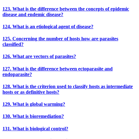
123. What is the difference between the concepts of epidemic
disease and endemic disease?
124. What is an etiological agent of disease?
125. Concerning the number of hosts how are parasites
classified?
126. What are vectors of parasites?
127. What is the difference between ectoparasite and
endoparasite?
128. What is the criterion used to classify hosts as intermediate
hosts or as definitive hosts?
129. What is global warming?
130. What is bioremediation?
131. What is biological control?