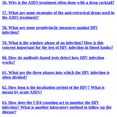
56. Why is the AIDS treatment often done with a drug cocktail?
57. What are some strategies of the anti-retroviral drugs used in
the AIDS treatment?
58. What are some prophylactic measures against HIV
infection?
59. What is the window phase of an infection? How is this
concept important for the test of HIV infection in blood banks?
60. How do antibody-based tests detect how HIV infection
works?
61. What are the three phases into which the HIV infection is
often divided?
62. How long is the incubation period of the HIV? What is
meant by acute AIDS?
63. How does the CD4 counting act to monitor the HIV
infection? What is another laboratory method to follow up the
disease?