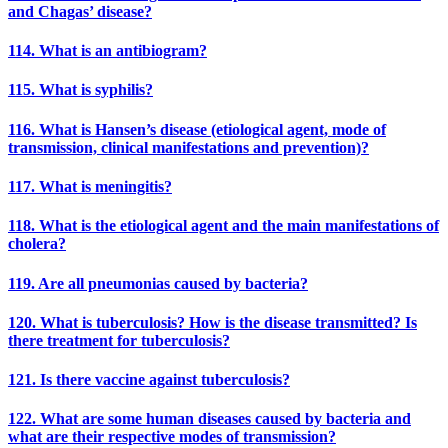
and Chagas’ disease?
114. What is an antibiogram?
115. What is syphilis?
116. What is Hansen’s disease (etiological agent, mode of
transmission, clinical manifestations and prevention)?
117. What is meningitis?
118. What is the etiological agent and the main manifestations of
cholera?
119. Are all pneumonias caused by bacteria?
120. What is tuberculosis? How is the disease transmitted? Is
there treatment for tuberculosis?
121. Is there vaccine against tuberculosis?
122. What are some human diseases caused by bacteria and
what are their respective modes of transmission?