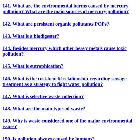
141. What are the environmental harms caused by mercury
pollution? What are the main sources of mercury pollution?
142. What are persistent organic pollutants POPs?
143. What is a biodigester?
144. Besides mercury which other heavy metals cause toxic
pollution?
145. What is eutrophication?
146. What is the cost-benefit relationship regarding sewage
treatment as a strategy to fight water pollution?
147. What is selective waste collection?
148. What are the main types of waste?
149. Why is waste considered one of the major environmental
issues?
150. Is pollution always caused by humans?