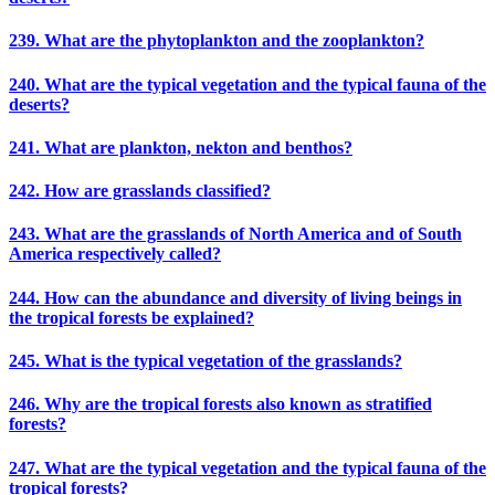
239. What are the phytoplankton and the zooplankton?
240. What are the typical vegetation and the typical fauna of the
deserts?
241. What are plankton, nekton and benthos?
242. How are grasslands classified?
243. What are the grasslands of North America and of South
America respectively called?
244. How can the abundance and diversity of living beings in
the tropical forests be explained?
245. What is the typical vegetation of the grasslands?
246. Why are the tropical forests also known as stratified
forests?
247. What are the typical vegetation and the typical fauna of the
tropical forests?