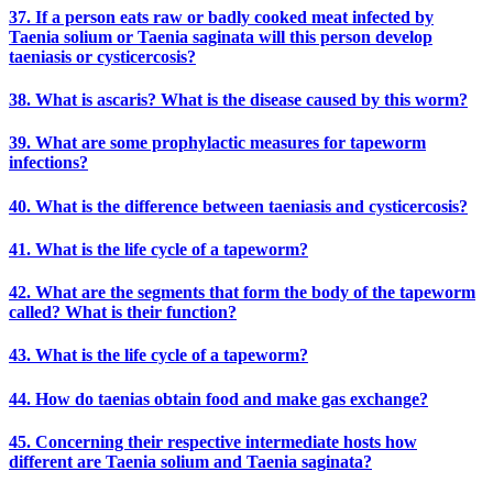
37. If a person eats raw or badly cooked meat infected by
Taenia solium or Taenia saginata will this person develop
taeniasis or cysticercosis?
38. What is ascaris? What is the disease caused by this worm?
39. What are some prophylactic measures for tapeworm
infections?
40. What is the difference between taeniasis and cysticercosis?
41. What is the life cycle of a tapeworm?
42. What are the segments that form the body of the tapeworm
called? What is their function?
43. What is the life cycle of a tapeworm?
44. How do taenias obtain food and make gas exchange?
45. Concerning their respective intermediate hosts how
different are Taenia solium and Taenia saginata?