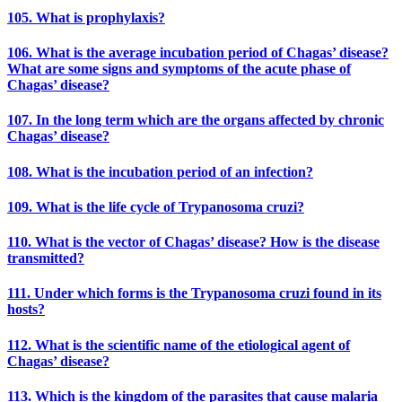
105. What is prophylaxis?
106. What is the average incubation period of Chagas’ disease?
What are some signs and symptoms of the acute phase of
Chagas’ disease?
107. In the long term which are the organs affected by chronic
Chagas’ disease?
108. What is the incubation period of an infection?
109. What is the life cycle of Trypanosoma cruzi?
110. What is the vector of Chagas’ disease? How is the disease
transmitted?
111. Under which forms is the Trypanosoma cruzi found in its
hosts?
112. What is the scientific name of the etiological agent of
Chagas’ disease?
113. Which is the kingdom of the parasites that cause malaria