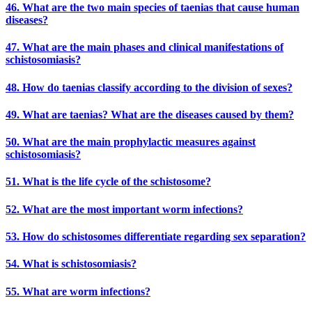
46. What are the two main species of taenias that cause human
diseases?
47. What are the main phases and clinical manifestations of
schistosomiasis?
48. How do taenias classify according to the division of sexes?
49. What are taenias? What are the diseases caused by them?
50. What are the main prophylactic measures against
schistosomiasis?
51. What is the life cycle of the schistosome?
52. What are the most important worm infections?
53. How do schistosomes differentiate regarding sex separation?
54. What is schistosomiasis?
55. What are worm infections?