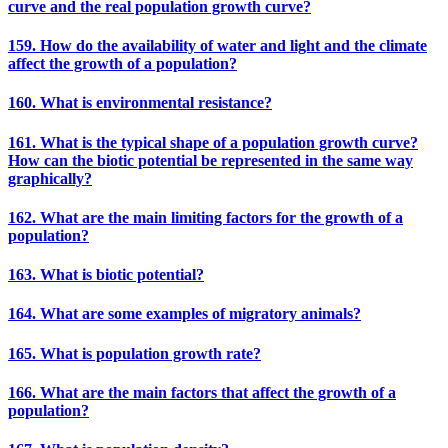
curve and the real population growth curve?
159. How do the availability of water and light and the climate
affect the growth of a population?
160. What is environmental resistance?
161. What is the typical shape of a population growth curve?
How can the biotic potential be represented in the same way
graphically?
162. What are the main limiting factors for the growth of a
population?
163. What is biotic potential?
164. What are some examples of migratory animals?
165. What is population growth rate?
166. What are the main factors that affect the growth of a
population?