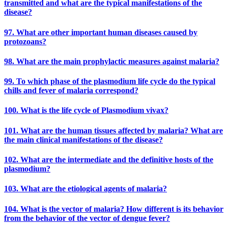
transmitted and what are the typical manifestations of the
disease?
97. What are other important human diseases caused by
protozoans?
98. What are the main prophylactic measures against malaria?
99. To which phase of the plasmodium life cycle do the typical
chills and fever of malaria correspond?
100. What is the life cycle of Plasmodium vivax?
101. What are the human tissues affected by malaria? What are
the main clinical manifestations of the disease?
102. What are the intermediate and the definitive hosts of the
plasmodium?
103. What are the etiological agents of malaria?
104. What is the vector of malaria? How different is its behavior
from the behavior of the vector of dengue fever?