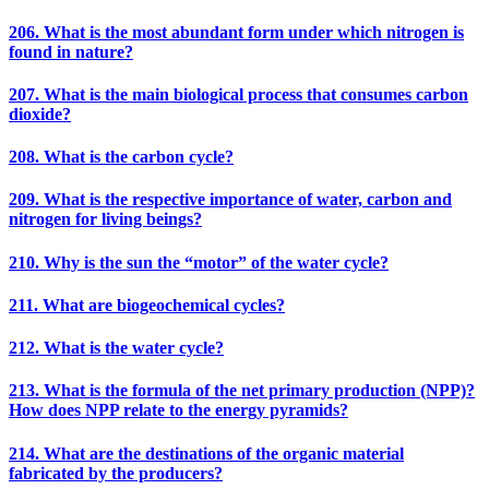
206. What is the most abundant form under which nitrogen is
found in nature?
207. What is the main biological process that consumes carbon
dioxide?
208. What is the carbon cycle?
209. What is the respective importance of water, carbon and
nitrogen for living beings?
210. Why is the sun the “motor” of the water cycle?
211. What are biogeochemical cycles?
212. What is the water cycle?
213. What is the formula of the net primary production (NPP)?
How does NPP relate to the energy pyramids?
214. What are the destinations of the organic material
fabricated by the producers?