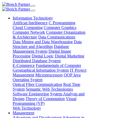
Information Technology
Artificial Intelligence
C Programming
Cloud Computing
Computer Graphics
Computer Network
Computer Organization
& Architecture
Data Communications
Data Mining and Data Warehousing
Data
Structure and Algorithm
Database
Management System
Digital Image
Processing
Digital Logic
Digital Marketing
Distributed Database System
E-Commerce
Fundamentals of Computer
Geographical Information System
IT Project
Management
Microprocessors
OOP Java
Operating System
Optical Fiber Communication
Real Time
System
Semantic Web Technologies
Software Engineering
System Analysis and
Design
Theory of Computation
Visual
Programming (VP)
Web Technology
Management
Advantage and Disadvantage
Adventure in