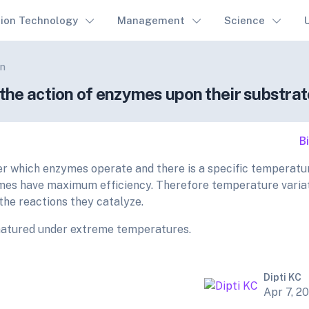
tion Technology
Management
Science
on
he action of enzymes upon their substra
B
r which enzymes operate and there is a specific temperatu
mes have maximum efficiency. Therefore temperature varia
the reactions they catalyze.
enatured under extreme temperatures.
Dipti KC
Apr 7, 2