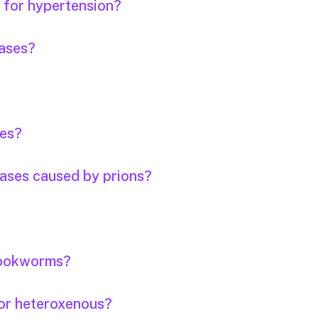
s for hypertension?
eases?
ses?
eases caused by prions?
 hookworms?
or heteroxenous?