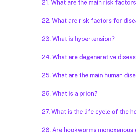
21. What are the main risk factor
22. What are risk factors for dis
23. What is hypertension?
24. What are degenerative disea
25. What are the main human dis
26. What is a prion?
27. What is the life cycle of the
28. Are hookworms monoxenous 