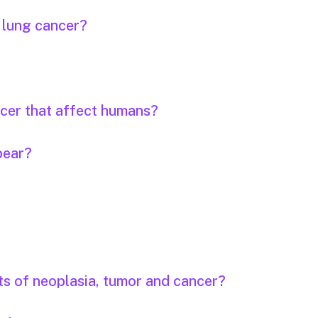
r lung cancer?
ncer that affect humans?
pear?
ts of neoplasia, tumor and cancer?