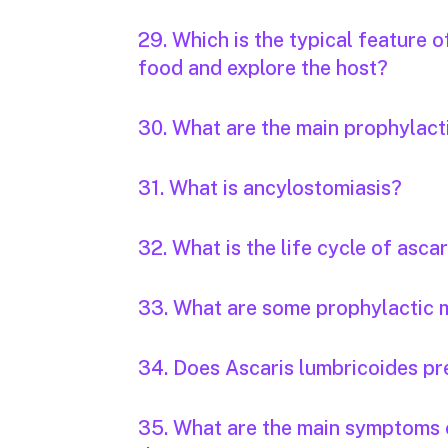
29. Which is the typical feature 
food and explore the host?
30. What are the main prophylac
31. What is ancylostomiasis?
32. What is the life cycle of ascar
33. What are some prophylactic m
34. Does Ascaris lumbricoides pr
35. What are the main symptoms o