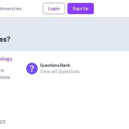
Universties
Login
Sign Up
tes?
iology
Questions Bank
re
View all Questions
tions
023