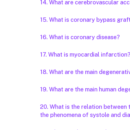
14. What are cerebrovascular acc
15. What is coronary bypass graf
16. What is coronary disease?
17. What is myocardial infarction
18. What are the main degenerati
19. What are the main human deg
20. What is the relation between
the phenomena of systole and dia