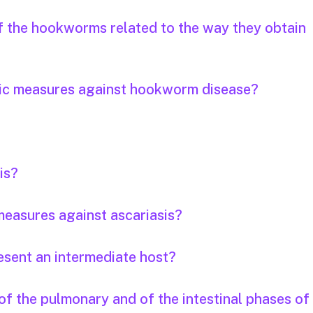
of the hookworms related to the way they obtain
tic measures against hookworm disease?
is?
easures against ascariasis?
esent an intermediate host?
f the pulmonary and of the intestinal phases of