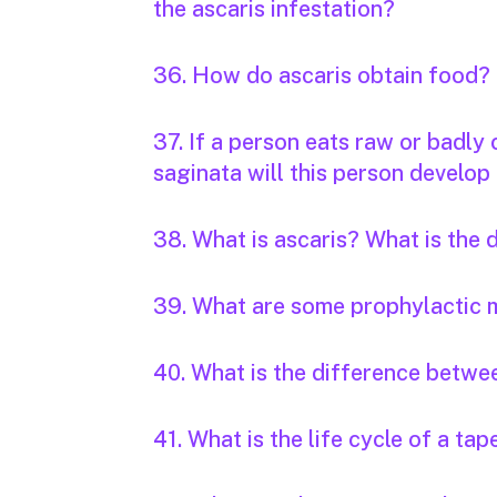
the ascaris infestation?
36. How do ascaris obtain food?
37. If a person eats raw or badly
saginata will this person develop 
38. What is ascaris? What is the
39. What are some prophylactic 
40. What is the difference betwee
41. What is the life cycle of a t