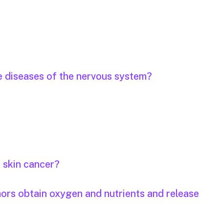
e diseases of the nervous system?
r skin cancer?
mors obtain oxygen and nutrients and release