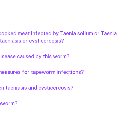
 cooked meat infected by Taenia solium or Taenia
taeniasis or cysticercosis?
 disease caused by this worm?
measures for tapeworm infections?
n taeniasis and cysticercosis?
apeworm?