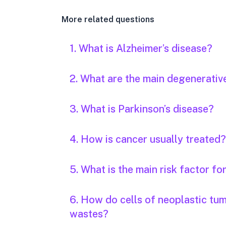
More related questions
1. What is Alzheimer’s disease?
2. What are the main degenerativ
3. What is Parkinson’s disease?
4. How is cancer usually treated?
5. What is the main risk factor fo
6. How do cells of neoplastic tu
wastes?