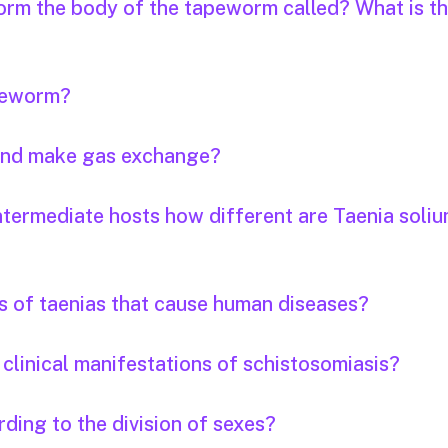
orm the body of the tapeworm called? What is th
apeworm?
 and make gas exchange?
ntermediate hosts how different are Taenia soli
s of taenias that cause human diseases?
clinical manifestations of schistosomiasis?
ding to the division of sexes?