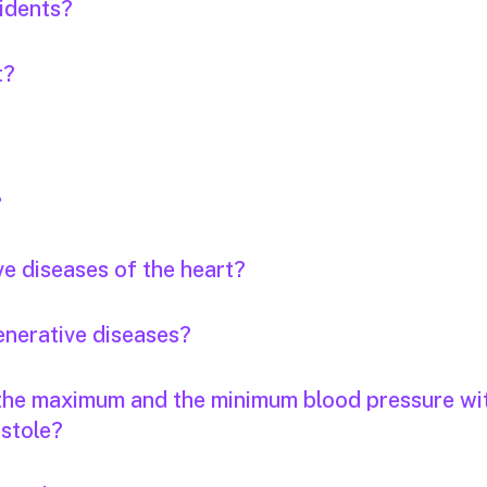
idents?
t?
?
ve diseases of the heart?
enerative diseases?
 the maximum and the minimum blood pressure wi
stole?