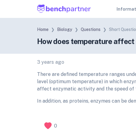
Informa
Home
Biology
Questions
Short Questi
How does temperature affect t
3 years ago
There are defined temperature ranges unde
level (optimum temperature) in which enzy
affect enzymatic activity and the speed of 
In addition, as proteins, enzymes can be d
0