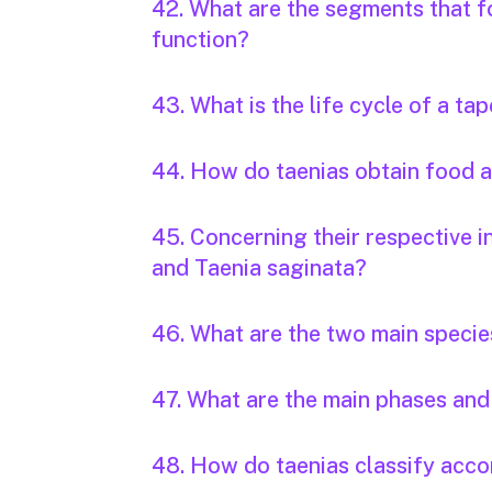
42. What are the segments that f
function?
43. What is the life cycle of a t
44. How do taenias obtain food
45. Concerning their respective i
and Taenia saginata?
46. What are the two main specie
47. What are the main phases and 
48. How do taenias classify accor