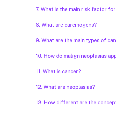
7. What is the main risk factor fo
8. What are carcinogens?
9. What are the main types of ca
10. How do malign neoplasias ap
11. What is cancer?
12. What are neoplasias?
13. How different are the concep